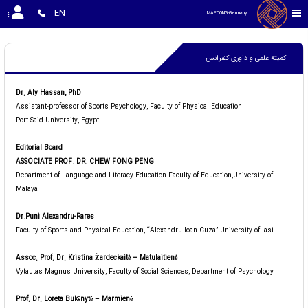
EN
MAECONG-Germany 
کمیته علمی و داوری کنفرانس
Dr. Aly Hassan, PhD
Assistant-professor of Sports Psychology, Faculty of Physical Education
Port Said University, Egypt
Editorial Board
ASSOCIATE PROF. DR. CHEW FONG PENG
Department of Language and Literacy Education Faculty of Education,University of
Malaya
Dr.Puni Alexandru-Rares
Faculty of Sports and Physical Education, “Alexandru Ioan Cuza” University of Iasi
Assoc. Prof. Dr. Kristina Žardeckaitė – Matulaitienė
Vytautas Magnus University, Faculty of Social Sciences, Department of Psychology
Prof. Dr. Loreta Bukšnytė – Marmienė