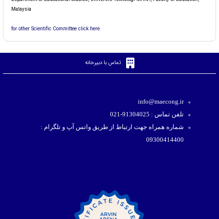
Malaysia
for other Scientific Committee click here
تماس با دبیرخانه
info@maecong.ir
تلفن تماس : 91304025-021
شماره همراه جهت ارتباط از طریق واتس آپ و تلگرام :
09300414400