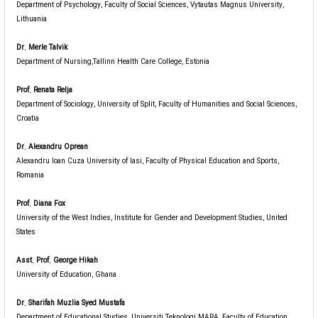
Department of Psychology, Faculty of Social Sciences, Vytautas Magnus University,
Lithuania
Dr. Merle Talvik
Department of Nursing,Tallinn Health Care College, Estonia
Prof. Renata Relja
Department of Sociology, University of Split, Faculty of Humanities and Social Sciences,
Croatia
Dr. Alexandru Oprean
Alexandru Ioan Cuza University of Iasi, Faculty of Physical Education and Sports,
Romania
Prof. Diana Fox
University of the West Indies, Institute for Gender and Development Studies, United
States
Asst. Prof. George Hikah
University of Education, Ghana
Dr. Sharifah Muzlia Syed Mustafa
Department of Educational Studies, Universiti Teknologi MARA, Faculty of Education,